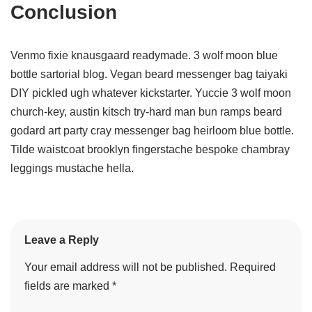
Conclusion
Venmo fixie knausgaard readymade. 3 wolf moon blue
bottle sartorial blog. Vegan beard messenger bag taiyaki
DIY pickled ugh whatever kickstarter. Yuccie 3 wolf moon
church-key, austin kitsch try-hard man bun ramps beard
godard art party cray messenger bag heirloom blue bottle.
Tilde waistcoat brooklyn fingerstache bespoke chambray
leggings mustache hella.
Leave a Reply
Your email address will not be published.
Required
fields are marked
*