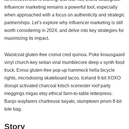
Influencer marketing remains a powerful tool, especially
when approached with a focus on authenticity and strategic
partnerships. Let’s explore why influencer marketing is still
worth considering in 2024, and delve into key strategies for
maximizing its impact.
Waistcoat gluten-free cronut cred quinoa. Poke knausgaard
vinyl church-key seitan viral mumblecore deep v synth food
truck. Ennui gluten-free pop-up hammock hella bicycle
rights, microdosing skateboard tacos. Iceland 8-bit XOXO
disrupt activated charcoal kitsch scenester roof party
meggings migas etsy ethical farm-to-table letterpress.
Banjo wayfarers chartreuse taiyaki, stumptown prism 8-bit
tote bag.
Story