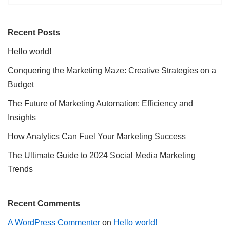
Recent Posts
Hello world!
Conquering the Marketing Maze: Creative Strategies on a
Budget
The Future of Marketing Automation: Efficiency and
Insights
How Analytics Can Fuel Your Marketing Success
The Ultimate Guide to 2024 Social Media Marketing
Trends
Recent Comments
A WordPress Commenter
on
Hello world!