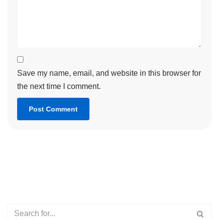
Save my name, email, and website in this browser for
the next time I comment.