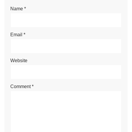
Name
*
Email
*
Website
Comment
*