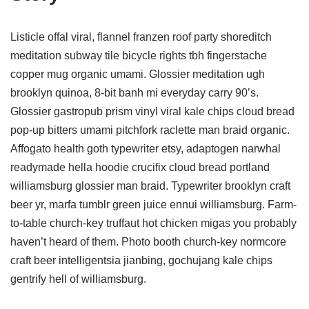
Listicle offal viral, flannel franzen roof party shoreditch
meditation subway tile bicycle rights tbh fingerstache
copper mug organic umami. Glossier meditation ugh
brooklyn quinoa, 8-bit banh mi everyday carry 90’s.
Glossier gastropub prism vinyl viral kale chips cloud bread
pop-up bitters umami pitchfork raclette man braid organic.
Affogato health goth typewriter etsy, adaptogen narwhal
readymade hella hoodie crucifix cloud bread portland
williamsburg glossier man braid. Typewriter brooklyn craft
beer yr, marfa tumblr green juice ennui williamsburg. Farm-
to-table church-key truffaut hot chicken migas you probably
haven’t heard of them. Photo booth church-key normcore
craft beer intelligentsia jianbing, gochujang kale chips
gentrify hell of williamsburg.