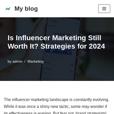
My blog
Skip
to
content
Is Influencer Marketing Still
Worth It? Strategies for 2024
by
admin
Marketing
The influencer marketing landscape is constantly evolving.
While it was once a shiny new tactic, some may wonder if
its effectiveness is waning. But fear not, brand strategists!